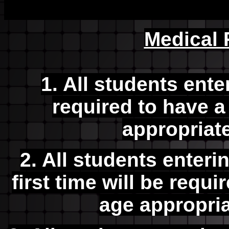
Medical
1. All students ente
required to have a
appropriat
2. All students enterin
first time will be requi
age appropri