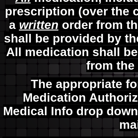
prescription (over the 
a
written
order from th
shall be provided by th
All medication shall b
from the 
The appropriate f
Medication Authoriz
Medical Info drop dow
ma