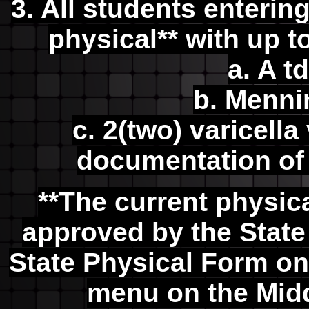
3. All students enteri
physical** with up t
a. A t
b. Menni
c. 2(two) varicell
documentation of 
**The current physic
approved by the State 
State Physical Form on
menu on the Mid