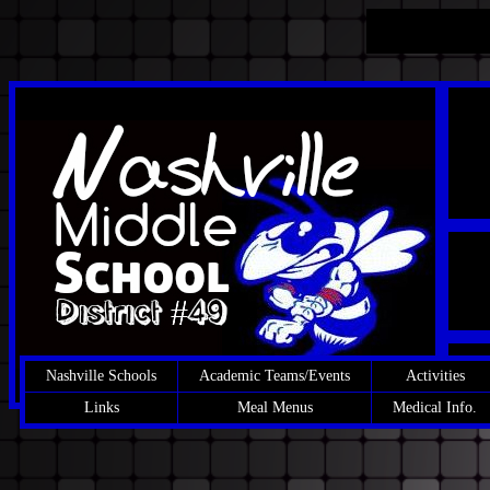
Nashville Schools
Academic Teams/Events
Activities
Links
Meal Menus
Medical Info.