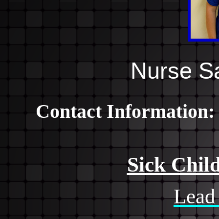
Nurse S
Contact Information
Sick Chil
Lead