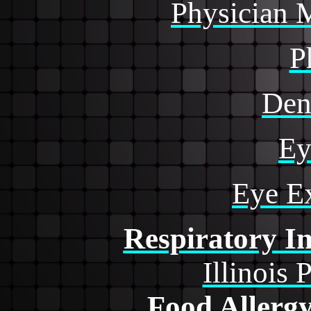
Physician 
P
Den
Ey
Eye E
Respiratory In
Illinois 
Food Allerg