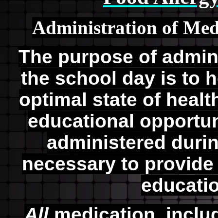
Administration of Med
The purpose of admin
the school day is to 
optimal state of heal
educational opportun
administered durin
necessary to provide 
educati
All
medication, includ